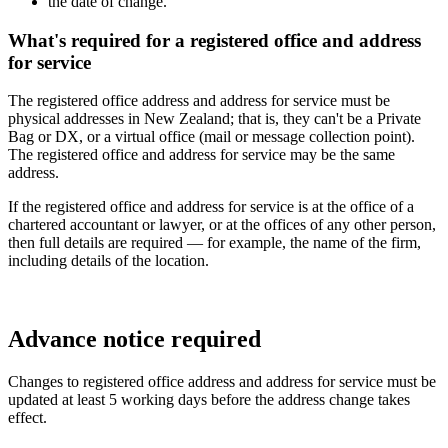
the date of change.
What's required for a registered office and address
for service
The registered office address and address for service must be
physical addresses in New Zealand; that is, they can't be a Private
Bag or DX, or a virtual office (mail or message collection point).
The registered office and address for service may be the same
address.
If the registered office and address for service is at the office of a
chartered accountant or lawyer, or at the offices of any other person,
then full details are required — for example, the name of the firm,
including details of the location.
Advance notice required
Changes to registered office address and address for service must be
updated at least 5 working days before the address change takes
effect.