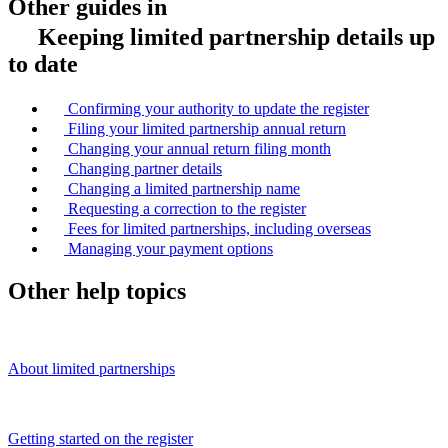
Other guides in
Keeping limited partnership details up
to date
Confirming your authority to update the register
Filing your limited partnership annual return
Changing your annual return filing month
Changing partner details
Changing a limited partnership name
Requesting a correction to the register
Fees for limited partnerships, including overseas
Managing your payment options
Other help topics
About limited partnerships
Getting started on the register