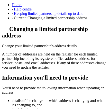
Home
›
Help centre
›
Keeping limited partnership details up to date
›
Current:
Changing a limited partnership address
Changing a limited partnership
address
Change your limited partnership's address details
A number of addresses are held on the register for each limited
partnership including its registered office address, address for
service, postal and email addresses. If any of these addresses change
you need to update the register.
Information you'll need to provide
You'll need to provide the following information when updating an
address:
details of the change — which address is changing and what
it's changing to, and