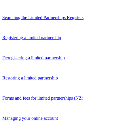
Searching the Limited Partnerships Registers
Registering a limited partnership
Deregistering a limited partnership
Restoring a limited partnership
Forms and fees for limited partnerships (NZ)
Managing your online account