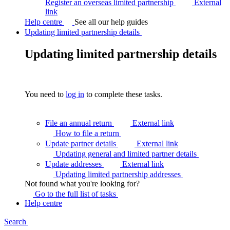
Register an overseas limited partnership
External
link
Help centre
See all our help guides
Updating limited partnership details
Updating limited partnership details
You need to
log in
to complete these tasks.
File an annual return
External link
How to file a
return
Update partner details
External link
Updating general and limited partner
details
Update addresses
External link
Updating limited partnership
addresses
Not found what you're looking for?
Go to the full list of
tasks
Help centre
Search