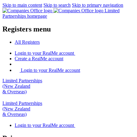
Skip to main content
Skip to search
Skip to primary navigation
Limited
Partnerships homepage
Registers menu
All
Registers
Login
to your RealMe account
Create
a RealMe account
Login to your RealMe account
Limited Partnerships
(New Zealand
& Overseas)
Limited Partnerships
(New Zealand
& Overseas)
Login
to your RealMe account