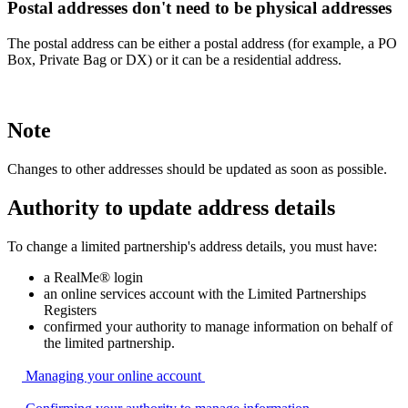
Postal addresses don't need to be physical addresses
The postal address can be either a postal address (for example, a PO
Box, Private Bag or DX) or it can be a residential address.
Note
Changes to other addresses should be updated as soon as possible.
Authority to update address details
To change a limited partnership's address details, you must have:
a RealMe® login
an online services account with the Limited Partnerships
Registers
confirmed your authority to manage information on behalf of
the limited partnership.
Managing your online
account