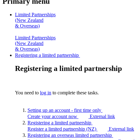
Primary menu
Limited Partnerships
(New Zealand
& Overseas)
Limited Partnerships
(New Zealand
& Overseas)
Registering a limited partnership
Registering a limited partnership
You need to
log in
to complete these tasks.
Setting up an account - first time
only
Create your account now
External link
Registering a limited
partnership
Register a limited partnership (NZ)
External link
Registering an overseas limited
partnership