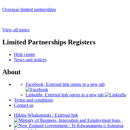
Overseas limited partnerships
View all topics
Limited Partnerships Registers
Help centre
News and notices
About
Facebook, External link opens in a new tab
LinkedIn, External link opens in a new tab
Terms and conditions
Contact us
Hikina Whakatutuki
/
External link
/
Te Kāwanatanga o Aotearoa