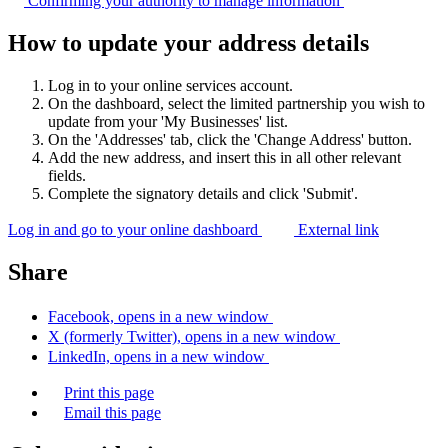
Confirming your authority to manage
information
How to update your address details
Log in to your online services account.
On the dashboard, select the limited partnership you wish to
update from your 'My Businesses' list.
On the 'Addresses' tab, click the 'Change Address' button.
Add the new address, and insert this in all other relevant
fields.
Complete the signatory details and click 'Submit'.
Log in and go to your online dashboard
External link
Share
Facebook, opens in a new window
X (formerly Twitter), opens in a new window
LinkedIn, opens in a new window
Print this page
Email this page