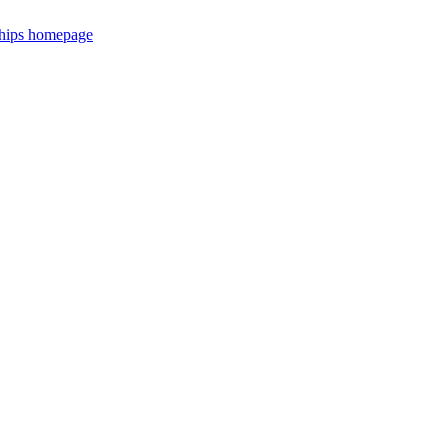
ships homepage