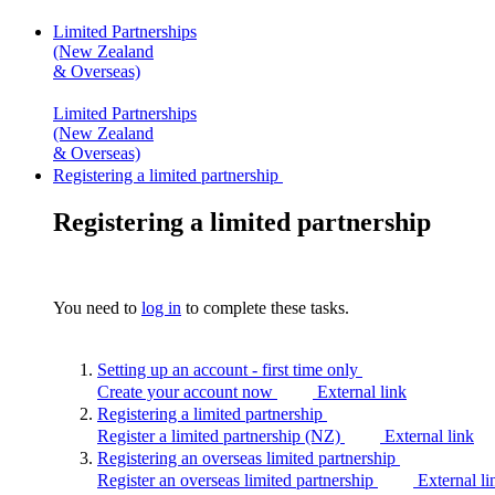
Limited Partnerships
(New Zealand
& Overseas)
Limited Partnerships
(New Zealand
& Overseas)
Registering a limited partnership
Registering a limited partnership
You need to
log in
to complete these tasks.
Setting up an account - first time
only
Create your account now
External link
Registering a limited
partnership
Register a limited partnership (NZ)
External link
Registering an overseas limited
partnership
Register an overseas limited partnership
External li