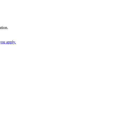
ation.
 you apply.