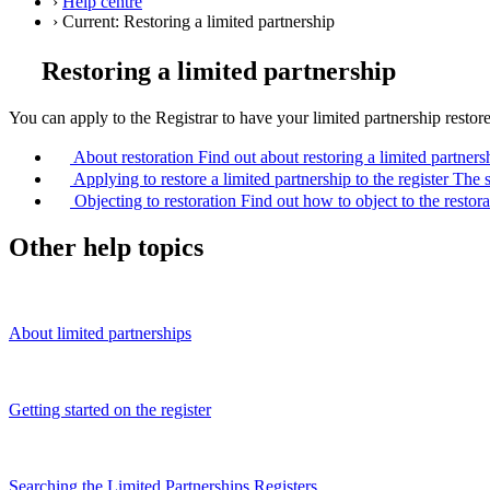
›
Help centre
›
Current:
Restoring a limited partnership
Restoring a limited partnership
You can apply to the Registrar to have your limited partnership restore
About restoration
Find out about restoring a limited partners
Applying to restore a limited partnership to the register
The s
Objecting to restoration
Find out how to object to the restorat
Other help topics
About limited partnerships
Getting started on the register
Searching the Limited Partnerships Registers