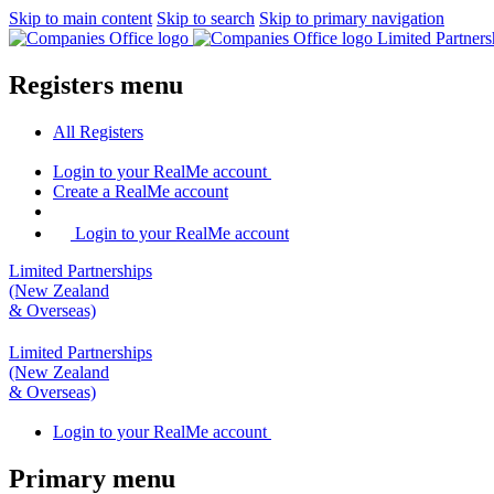
Skip to main content
Skip to search
Skip to primary navigation
Limited Partner
Registers menu
All
Registers
Login
to your RealMe account
Create
a RealMe account
Login to your RealMe account
Limited Partnerships
(New Zealand
& Overseas)
Limited Partnerships
(New Zealand
& Overseas)
Login
to your RealMe account
Primary menu