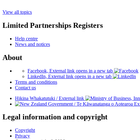
View all topics
Limited Partnerships Registers
Help centre
News and notices
About
Facebook, External link opens in a new tab
LinkedIn, External link opens in a new tab
Terms and conditions
Contact us
Hikina Whakatutuki
/
External link
/
Te Kāwanatanga o Aotearoa
Ext
Legal information and copyright
Copyright
Privacy