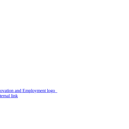
ernal link