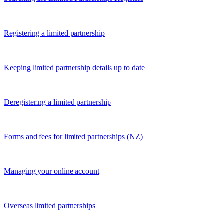
Registering a limited partnership
Keeping limited partnership details up to date
Deregistering a limited partnership
Forms and fees for limited partnerships (NZ)
Managing your online account
Overseas limited partnerships