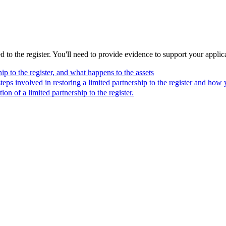
d to the register. You'll need to provide evidence to support your applic
hip to the register, and what happens to the assets
teps involved in restoring a limited partnership to the register and how
ion of a limited partnership to the register.