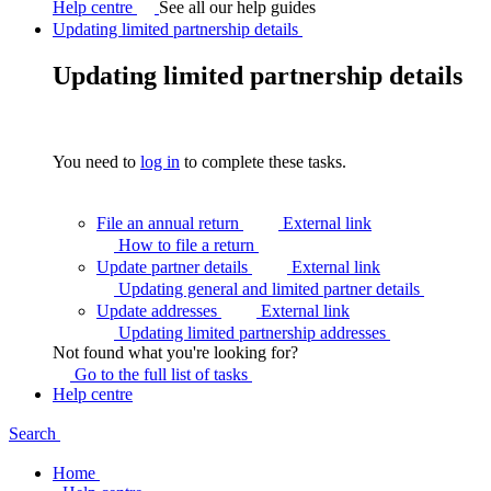
Help centre
See all our help guides
Updating limited partnership details
Updating limited partnership details
You need to
log in
to complete these tasks.
File an annual return
External link
How to file a
return
Update partner details
External link
Updating general and limited partner
details
Update addresses
External link
Updating limited partnership
addresses
Not found what you're looking for?
Go to the full list of
tasks
Help centre
Search
Home