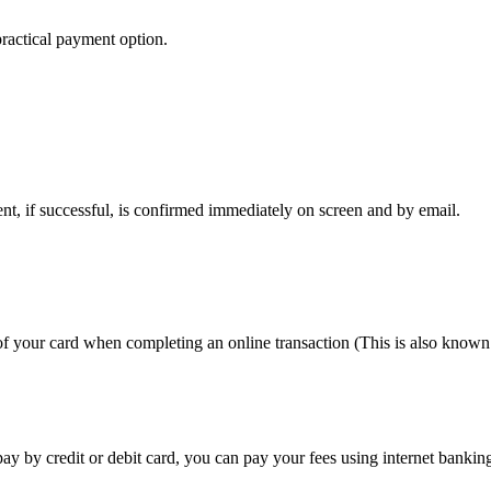
 practical payment option.
ent, if successful, is confirmed immediately on screen and by email.
f your card when completing an online transaction (This is also known
o pay by credit or debit card, you can pay your fees using internet ban