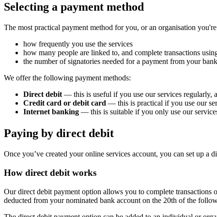
Selecting a payment method
The most practical payment method for you, or an organisation you're
how frequently you use the services
how many people are linked to, and complete transactions using
the number of signatories needed for a payment from your bank
We offer the following payment methods:
Direct debit
— this is useful if you use our services regularly
Credit card or debit card
— this is practical if you use our s
Internet banking
— this is suitable if you only use our services
Paying by direct debit
Once you’ve created your online services account, you can set up a dir
How direct debit works
Our direct debit payment option allows you to complete transactions o
deducted from your nominated bank account on the 20th of the followi
The direct debit payment option can be added to an individual or orga