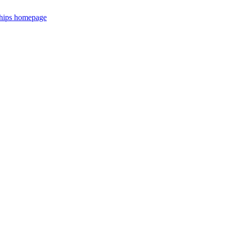
ships homepage