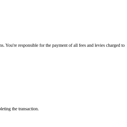
. You're responsible for the payment of all fees and levies charged to
leting the transaction.