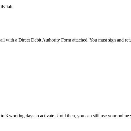
ls' tab.
ail with a Direct Debit Authority Form attached. You must sign and return
o 3 working days to activate. Until then, you can still use your online 