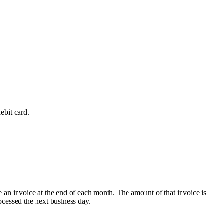
ebit card.
 an invoice at the end of each month. The amount of that invoice is
ocessed the next business day.