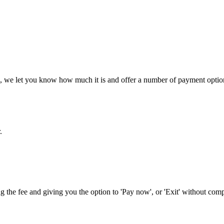
ee, we let you know how much it is and offer a number of payment options
.
 the fee and giving you the option to 'Pay now', or 'Exit' without comp