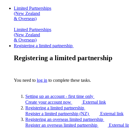
Limited Partnerships
(New Zealand
& Overseas)
Limited Partnerships
(New Zealand
& Overseas)
Registering a limited partnership
Registering a limited partnership
You need to
log in
to complete these tasks.
Setting up an account - first time
only
Create your account now
External link
Registering a limited
partnership
Register a limited partnership (NZ)
External link
Registering an overseas limited
partnership
Register an overseas limited partnership
External li