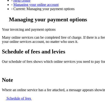
›
Help centre
›
Managing your online account
›
Current:
Managing your payment options
Managing your payment options
Your invoicing and payment options
Many online services can be completed free of charge. If there is a f
your online services account, no matter who uses it.
Schedule of fees and levies
Our schedule of fees shows which online services you need to pay for
Note
Where an online service has a fee attached, a message appears showing
Schedule of
fees