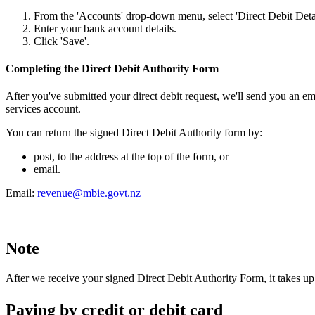
From the 'Accounts' drop-down menu, select 'Direct Debit Detai
Enter your bank account details.
Click 'Save'.
Completing the Direct Debit Authority Form
After you've submitted your direct debit request, we'll send you an em
services account.
You can return the signed Direct Debit Authority form by:
post, to the address at the top of the form, or
email.
Email:
revenue@mbie.govt.nz
Note
After we receive your signed Direct Debit Authority Form, it takes up t
Paying by credit or debit card