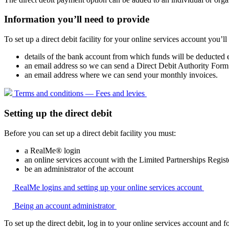
Information you’ll need to provide
To set up a direct debit facility for your online services account you’ll
details of the bank account from which funds will be deducted
an email address so we can send a Direct Debit Authority Form 
an email address where we can send your monthly invoices.
Terms and conditions — Fees and
levies
Setting up the direct debit
Before you can set up a direct debit facility you must:
a RealMe® login
an online services account with the Limited Partnerships Regist
be an administrator of the account
RealMe logins and setting up your online services
account
Being an account
administrator
To set up the direct debit, log in to your online services account and f