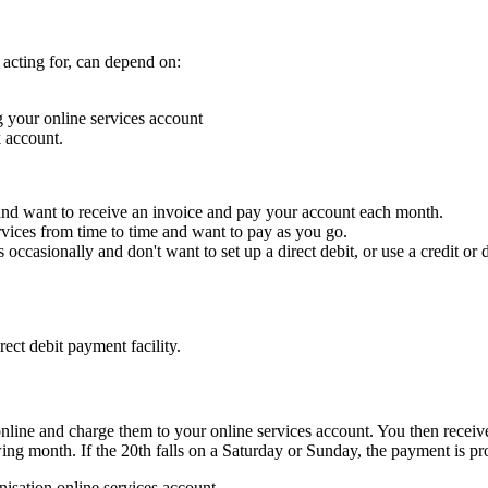
 acting for, can depend on:
 your online services account
 account.
, and want to receive an invoice and pay your account each month.
ervices from time to time and want to pay as you go.
 occasionally and don't want to set up a direct debit, or use a credit or d
ect debit payment facility.
nline and charge them to your online services account. You then receive
ng month. If the 20th falls on a Saturday or Sunday, the payment is pr
nisation online services account.