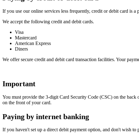
If you use our online services less frequently, credit or debit card is a
We accept the following credit and debit cards.
Visa
Mastercard
American Express
Diners
We offer secure credit and debit card transaction facilities. Your paym
Important
You must provide the 3-digit Card Security Code (CSC) on the back o
on the front of your card.
Paying by internet banking
If you haven't set up a direct debit payment option, and don't wish t