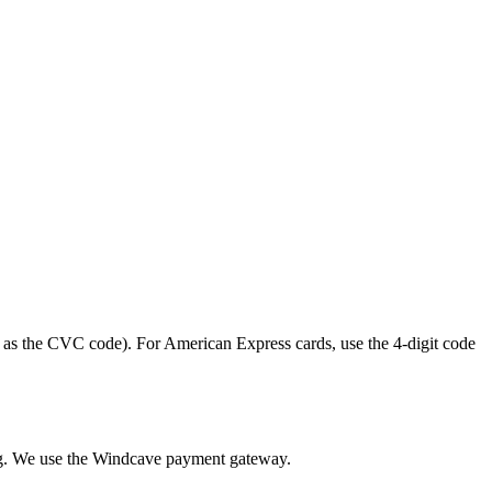
 as the CVC code). For American Express cards, use the 4-digit code
king. We use the Windcave payment gateway.