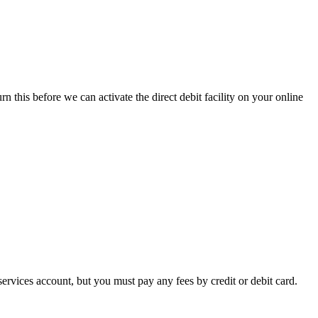
 this before we can activate the direct debit facility on your online
services account, but you must pay any fees by credit or debit card.