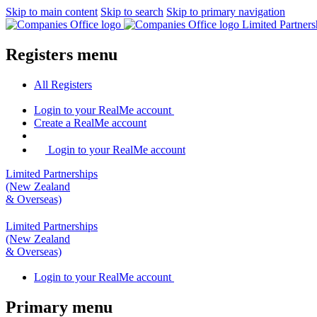
Skip to main content
Skip to search
Skip to primary navigation
Limited Partner
Registers menu
All
Registers
Login
to your RealMe account
Create
a RealMe account
Login to your RealMe account
Limited Partnerships
(New Zealand
& Overseas)
Limited Partnerships
(New Zealand
& Overseas)
Login
to your RealMe account
Primary menu