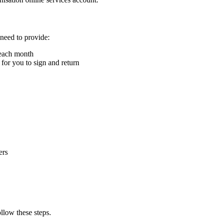
 need to provide:
 each month
for you to sign and return
ers
ollow these steps.