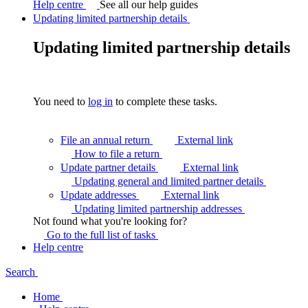
Help centre
See all our help guides
Updating limited partnership details
Updating limited partnership details
You need to
log in
to complete these tasks.
File an annual return
External link
How to file a
return
Update partner details
External link
Updating general and limited partner
details
Update addresses
External link
Updating limited partnership
addresses
Not found what you're looking for?
Go to the full list of
tasks
Help centre
Search
Home