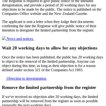
The Registrar is required to give public notice of the intended
deregistration, and provide a period of 20 working days for any
objections to be made by the public. The notice is published on the
Companies Office website and the New Zealand Gazette.
The applicant is sent a letter when they lodge their documents
confirming the date the Registrar will give public notice of their
intention to deregister the limited partnership from the register.
News and
notices
Wait 20 working days to allow for any objections
Once the notice has been published, the public has 20 working days
to object to the removal of the limited partnership. Anyone can
object during this time, as long as their objection is for a reason
defined under section 321 of the Companies Act 1993.
Objecting to
deregistration
Remove the limited partnership from the register
If we've received no objection after 20 working days, the limited
partnership will be removed from the register as soon as possible
(generally the next working day).