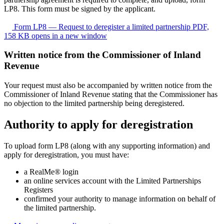
LP8. This form must be signed by the applicant.
Form LP8 — Request to deregister a limited partnership
PDF,
158 KB
opens in a new window
Written notice from the Commissioner of Inland
Revenue
Your request must also be accompanied by written notice from the
Commissioner of Inland Revenue stating that the Commissioner has
no objection to the limited partnership being deregistered.
Authority to apply for deregistration
To upload form LP8 (along with any supporting information) and
apply for deregistration, you must have:
a RealMe® login
an online services account with the Limited Partnerships
Registers
confirmed your authority to manage information on behalf of
the limited partnership.