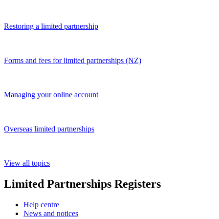
Restoring a limited partnership
Forms and fees for limited partnerships (NZ)
Managing your online account
Overseas limited partnerships
View all topics
Limited Partnerships Registers
Help centre
News and notices