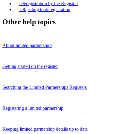
Deregistration by the Registrar
Objecting to deregistration
Other help topics
About limited partnerships
Getting started on the register
Searching the Limited Partnerships Registers
Registering a limited partnership
Keeping limited partnership details up to date