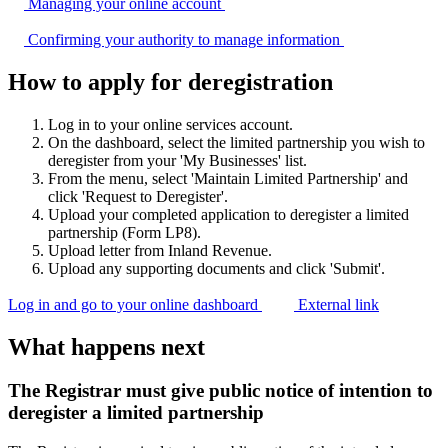
Managing your online
account
Confirming your authority to manage
information
How to apply for deregistration
Log in to your online services account.
On the dashboard, select the limited partnership you wish to
deregister from your 'My Businesses' list.
From the menu, select 'Maintain Limited Partnership' and
click 'Request to Deregister'.
Upload your completed application to deregister a limited
partnership (Form LP8).
Upload letter from Inland Revenue.
Upload any supporting documents and click 'Submit'.
Log in and go to your online dashboard
External link
What happens next
The Registrar must give public notice of intention to
deregister a limited partnership