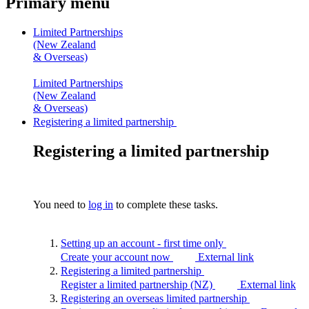
Primary menu
Limited Partnerships
(New Zealand
& Overseas)
Limited Partnerships
(New Zealand
& Overseas)
Registering a limited partnership
Registering a limited partnership
You need to
log in
to complete these tasks.
Setting up an account - first time
only
Create your account now
External link
Registering a limited
partnership
Register a limited partnership (NZ)
External link
Registering an overseas limited
partnership