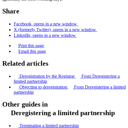
Share
Facebook, opens in a new window
X (formerly Twitter), opens in a new window
LinkedIn, opens in a new window
Print this page
Email this page
Related articles
Deregistration by the Registrar
From Deregistering a
limited partnership
Objecting to deregistration
From Deregistering a limited
partnership
Other guides in
Deregistering a limited partnership
Terminating a limited partnership