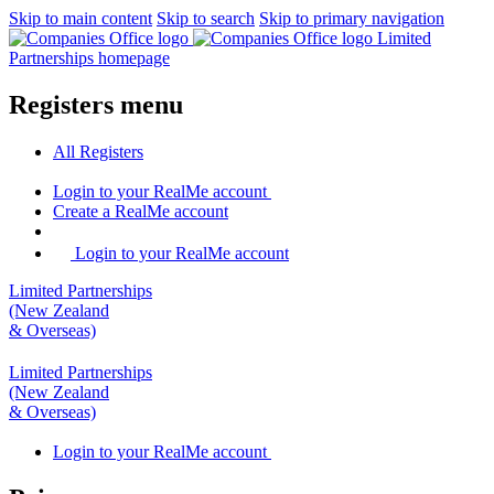
Skip to main content
Skip to search
Skip to primary navigation
Limited
Partnerships homepage
Registers menu
All
Registers
Login
to your RealMe account
Create
a RealMe account
Login to your RealMe account
Limited Partnerships
(New Zealand
& Overseas)
Limited Partnerships
(New Zealand
& Overseas)
Login
to your RealMe account