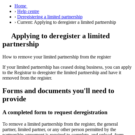
Home
›
Help centre
›
Deregistering a limited partnership
›
Current:
Applying to deregister a limited partnership
Applying to deregister a limited
partnership
How to remove your limited partnership from the register
If your limited partnership has ceased doing business, you can apply
to the Registrar to deregister the limited partnership and have it
removed from the register.
Forms and documents you'll need to
provide
A completed form to request deregistration
To remove a limited partnership from the register, the general
partner, limited partner, or any other person permitted by the
partnership agreement is required to complete, and upload, form