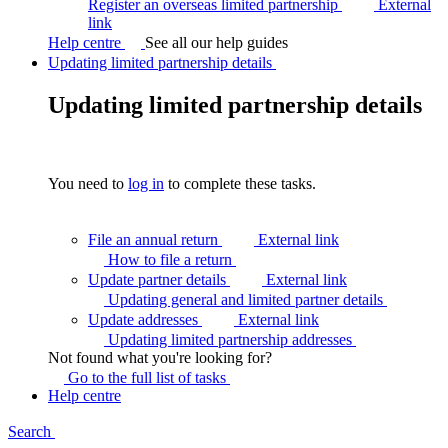
Register an overseas limited partnership
External
link
Help centre
See all our help guides
Updating limited partnership details
Updating limited partnership details
You need to
log in
to complete these tasks.
File an annual return
External link
How to file a
return
Update partner details
External link
Updating general and limited partner
details
Update addresses
External link
Updating limited partnership
addresses
Not found what you're looking for?
Go to the full list of
tasks
Help centre
Search