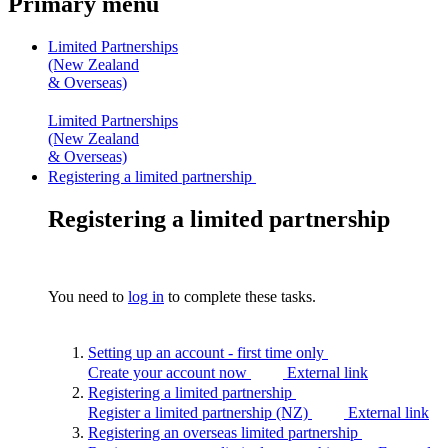
Primary menu
Limited Partnerships
(New Zealand
& Overseas)
Limited Partnerships
(New Zealand
& Overseas)
Registering a limited partnership
Registering a limited partnership
You need to
log in
to complete these tasks.
Setting up an account - first time
only
Create your account now
External link
Registering a limited
partnership
Register a limited partnership (NZ)
External link
Registering an overseas limited
partnership