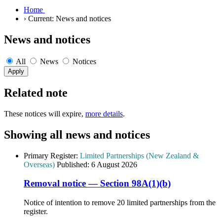
Home
›
Current:
News and notices
News and notices
All
News
Notices
Related note
These notices will expire,
more details
.
Showing all news and notices
Primary Register:
Limited Partnerships (New Zealand &
Overseas)
Published:
6 August 2026
Removal notice — Section 98A(1)(b)
Notice of intention to remove 20 limited partnerships from the
register.