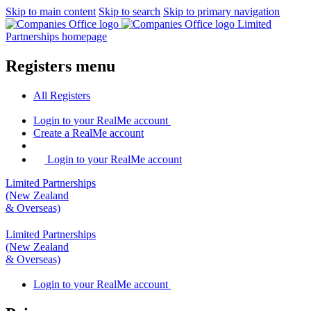
Skip to main content
Skip to search
Skip to primary navigation
Limited
Partnerships homepage
Registers menu
All
Registers
Login
to your RealMe account
Create
a RealMe account
Login to your RealMe account
Limited Partnerships
(New Zealand
& Overseas)
Limited Partnerships
(New Zealand
& Overseas)
Login
to your RealMe account