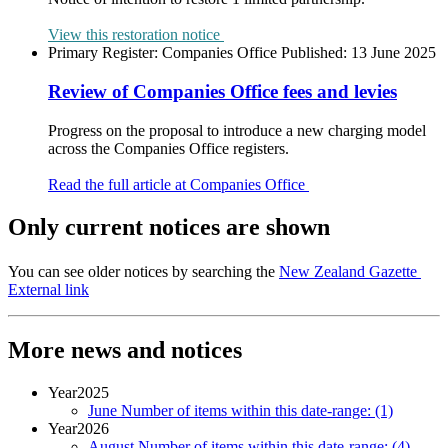
View this restoration notice
Primary Register:
Companies Office
Published:
13 June 2025
Review of Companies Office fees and levies
Progress on the proposal to introduce a new charging model
across the Companies Office registers.
Read the full article at Companies Office
Only current notices are shown
You can see older notices by searching the
New Zealand Gazette
External link
More news and notices
Year
2025
June
Number of items within this date-range:
(1)
Year
2026
August
Number of items within this date-range:
(4)