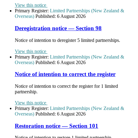
View this notice
Primary Register:
Limited Partnerships (New Zealand &
Overseas)
Published:
6 August 2026
Deregistration notice — Section 98
Notice of intention to deregister 5 limited partnerships.
View this notice
Primary Register:
Limited Partnerships (New Zealand &
Overseas)
Published:
6 August 2026
Notice of intention to correct the register
Notice of intention to correct the register for 1 limited
partnership.
View this notice
Primary Register:
Limited Partnerships (New Zealand &
Overseas)
Published:
6 August 2026
Restoration notice — Section 101
Notice of intention to restore 1 limited partnership.