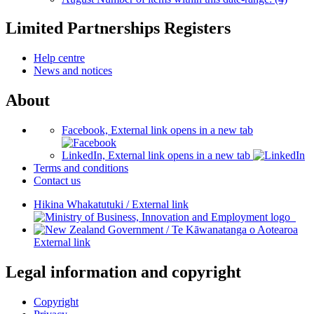
Limited Partnerships Registers
Help centre
News and notices
About
Facebook, External link opens in a new tab
LinkedIn, External link opens in a new tab
Terms and conditions
Contact us
Hikina Whakatutuki
/
External link
/
Te Kāwanatanga o Aotearoa
External link
Legal information and copyright
Copyright