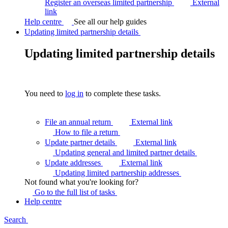
Register an overseas limited partnership
External
link
Help centre
See all our help guides
Updating limited partnership details
Updating limited partnership details
You need to
log in
to complete these tasks.
File an annual return
External link
How to file a
return
Update partner details
External link
Updating general and limited partner
details
Update addresses
External link
Updating limited partnership
addresses
Not found what you're looking for?
Go to the full list of
tasks
Help centre
Search